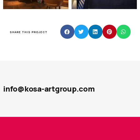
SHARE THIS PROJECT
info@kosa-artgroup.com