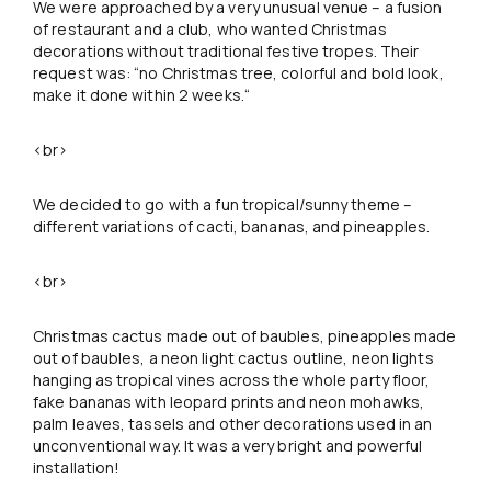
We were approached by a very unusual venue – a fusion
of restaurant and a club, who wanted Christmas
decorations without traditional festive tropes. Their
request was: “no Christmas tree, colorful and bold look,
make it done within 2 weeks.“
<br>
We decided to go with a fun tropical/sunny theme –
different variations of cacti, bananas, and pineapples.
<br>
Christmas cactus made out of baubles, pineapples made
out of baubles, a neon light cactus outline, neon lights
hanging as tropical vines across the whole party floor,
fake bananas with leopard prints and neon mohawks,
palm leaves, tassels and other decorations used in an
unconventional way. It was a very bright and powerful
installation!