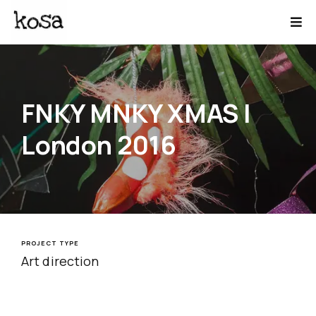
FNKY MNKY XMAS |
London 2016
PROJECT TYPE
Art direction