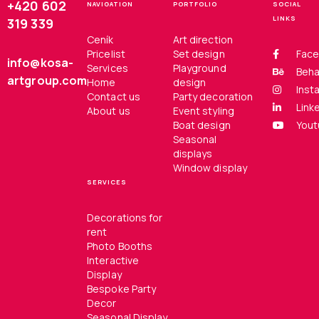
+420 602
NAVIGATION
PORTFOLIO
SOCIAL
LINKS
319 339
Ceník
Art direction
Pricelist
Set design
Fac
info@kosa-
Services
Playground
Beh
artgroup.com
Home
design
Inst
Contact us
Party decoration
Link
About us
Event styling
Boat design
You
Seasonal
displays
Window display
SERVICES
Decorations for
rent
Photo Booths
Interactive
Display
Bespoke Party
Decor
Seasonal Display