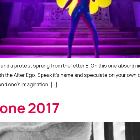
and a protest sprung from the letter E. On this one absurd n
ash the Alter Ego. Speak it’s name and speculate on your own cor
nd one’s imagination. […]
kone 2017