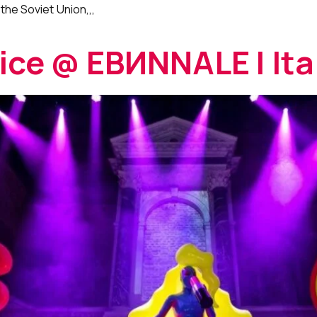
the Soviet Union,,,
nice @ EBИNNALE | Ita