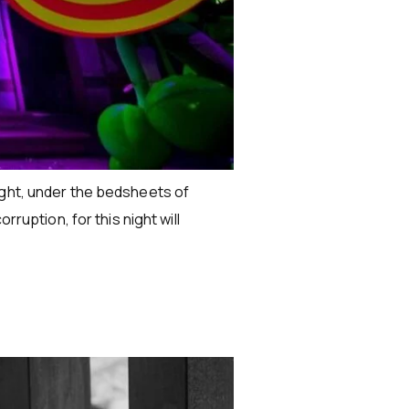
ight, under the bedsheets of
ruption, for this night will