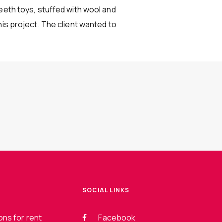
eeth toys, stuffed with wool and
his project. The client wanted to
SOCIAL LINKS
ns for rent
Facebook