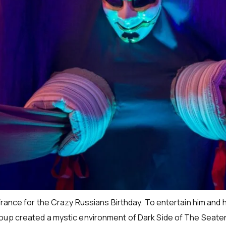
France for the Crazy Russians Birthday. To entertain him and 
oup created a mystic environment of Dark Side of The Seater