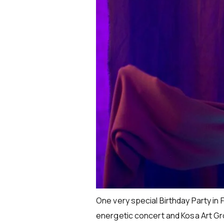
One very special Birthday Party in 
energetic concert and Kosa Art Gr