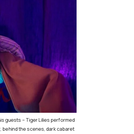
his guests – Tiger Lilies performed
, behind the scenes, dark cabaret