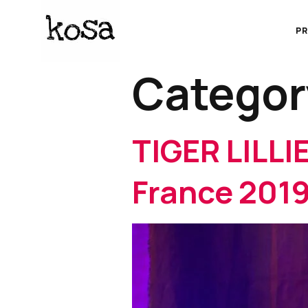
P
Categor
TIGER LILLIE
France 201