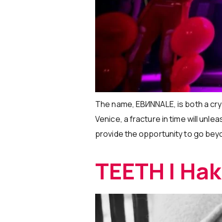
The name, EBИNNALE, is both a cry 
Venice, a fracture in time will unle
provide the opportunity to go beyo
TEETH | Ha