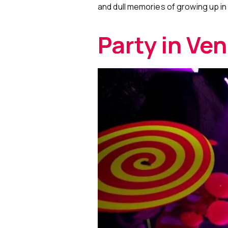
and dull memories of growing up in 
Party in Ve