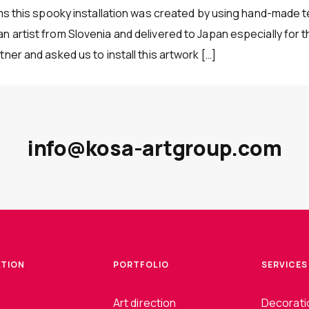
ams this spooky installation was created by using hand-made t
 artist from Slovenia and delivered to Japan especially for t
ner and asked us to install this artwork […]
info@kosa-artgroup.com
ATION
PORTFOLIO
SERVICES
Art direction
Decoratio