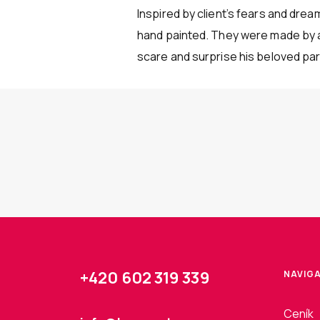
Inspired by client’s fears and dre
hand painted. They were made by an
scare and surprise his beloved part
+420 602 319 339
NAVIG
Ceník