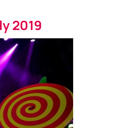
ly 2019