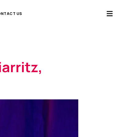
NTACT US
arritz,