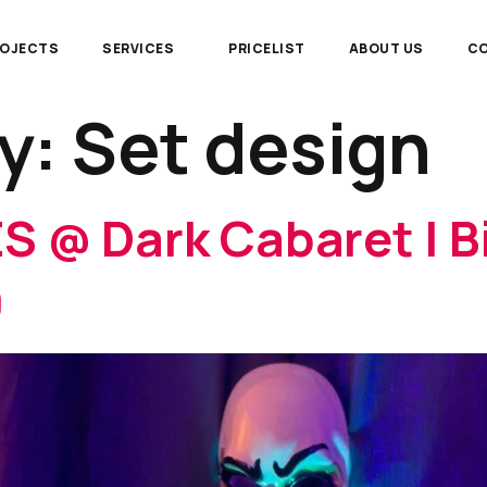
ROJECTS
SERVICES
PRICELIST
ABOUT US
CO
y:
Set design
S @ Dark Cabaret | Bi
9