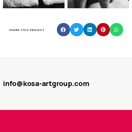
SHARE THIS PROJECT
info@kosa-artgroup.com