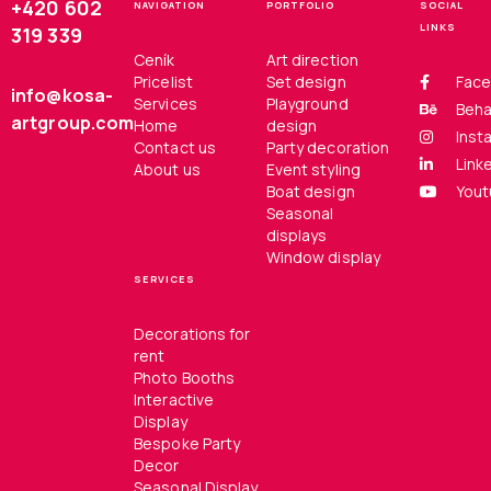
+420 602
NAVIGATION
PORTFOLIO
SOCIAL
LINKS
319 339
Ceník
Art direction
Pricelist
Set design
Fac
info@kosa-
Services
Playground
Beh
artgroup.com
Home
design
Inst
Contact us
Party decoration
Link
About us
Event styling
Boat design
You
Seasonal
displays
Window display
SERVICES
Decorations for
rent
Photo Booths
Interactive
Display
Bespoke Party
Decor
Seasonal Display