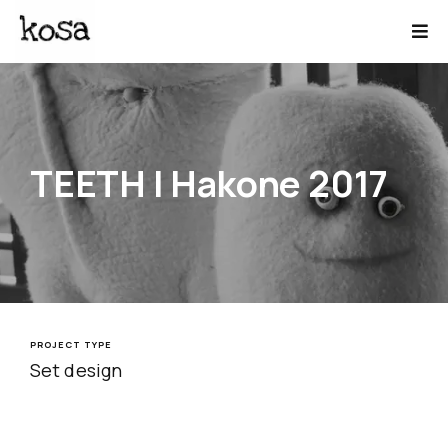
TEETH | Hakone 2017
PROJECT TYPE
Set design