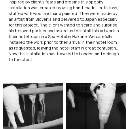
Inspired by client’s fears and dreams this spooky
installation was created by using hand-made teeth toys,
stuffed with wool and hand painted. They were made by
an artist from Slovenia and delivered to Japan especially
for this project. The client wanted to scare and surprise
his beloved partner and asked us to install this artwork in
their hotel room in a Spa Hotel in Hakone. We carefully
installed the work prior to their arrival in their hotel room
as requested, leaving the hotel staff in great confusion…
Now this installation has traveled to London and belongs
to the client.