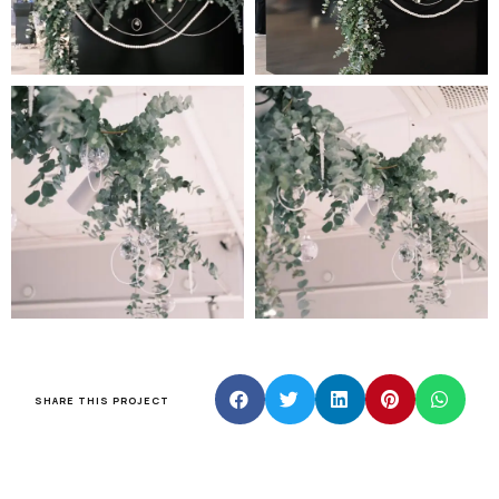
SHARE THIS PROJECT