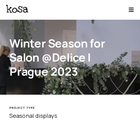
Winter Season for
Salon @Delice |
Prague 2023
PROJECT TYPE
Seasonal displays