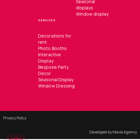
Seasonal
displays
Window display
SERVICES
Decorations for
rent
Photo Booths
Interactive
Display
Bespoke Party
Decor
Seasonal Display
Window Dressing
Privacy Policy
Developed by Mavia Agency