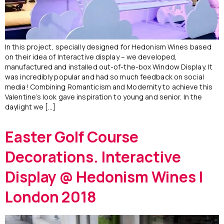
In this project, specially designed for Hedonism Wines based
on their idea of Interactive display – we developed,
manufactured and installed out-of-the-box Window Display. It
was incredibly popular and had so much feedback on social
media! Combining Romanticism and Modernity to achieve this
Valentine’s look gave inspiration to young and senior. In the
daylight we […]
Easter Golf Course
Decorations. Interactive
Display @ Hedonism Wines |
London 2018