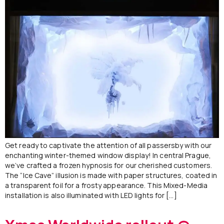
Get ready to captivate the attention of all passersby with our
enchanting winter-themed window display! In central Prague,
we’ve crafted a frozen hypnosis for our cherished customers.
The “Ice Cave” illusion is made with paper structures, coated in
a transparent foil for a frosty appearance. This Mixed-Media
installation is also illuminated with LED lights for […]