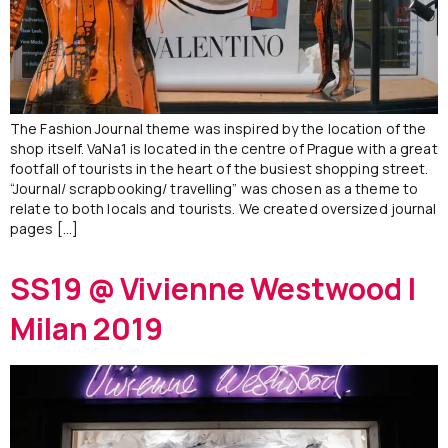
The Fashion Journal theme was inspired by the location of the
shop itself. VaNa1 is located in the centre of Prague with a great
footfall of tourists in the heart of the busiest shopping street.
“Journal/ scrapbooking/ travelling” was chosen as a theme to
relate to both locals and tourists. We created oversized journal
pages […]
SS19 @ Vivienne Westwood |
Milan 2019