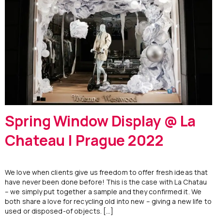
Spring Window Display @ La
Chateau | Prague 2022
We love when clients give us freedom to offer fresh ideas that
have never been done before! This is the case with La Chatau
– we simply put together a sample and they confirmed it. We
both share a love for recycling old into new – giving a new life to
used or disposed-of objects. […]