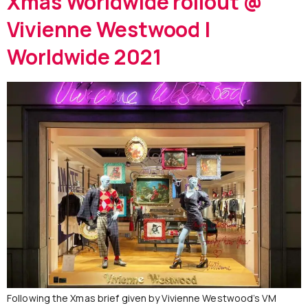
Xmas Worldwide rollout @
Vivienne Westwood |
Worldwide 2021
Following the Xmas brief given by Vivienne Westwood’s VM