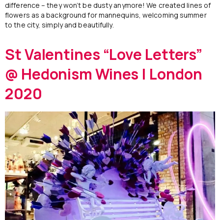
difference – they won’t be dusty anymore! We created lines of
flowers as a background for mannequins, welcoming summer
to the city, simply and beautifully.
St Valentines “Love Letters”
@ Hedonism Wines | London
2020