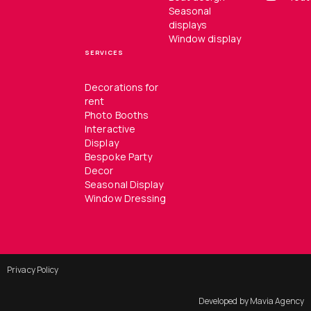
Seasonal
displays
Window display
SERVICES
Decorations for
rent
Photo Booths
Interactive
Display
Bespoke Party
Decor
Seasonal Display
Window Dressing
Privacy Policy
Developed by Mavia Agency