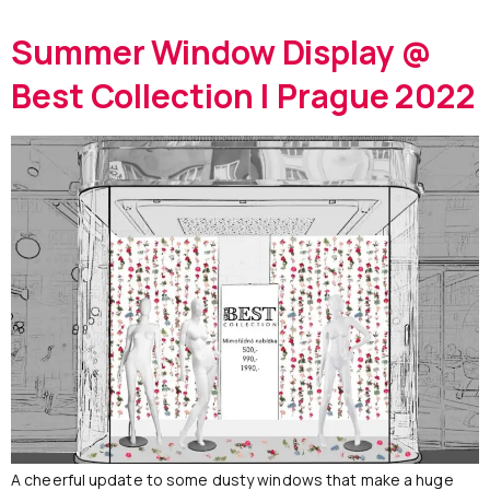
Summer Window Display @
Best Collection | Prague 2022
A cheerful update to some dusty windows that make a huge