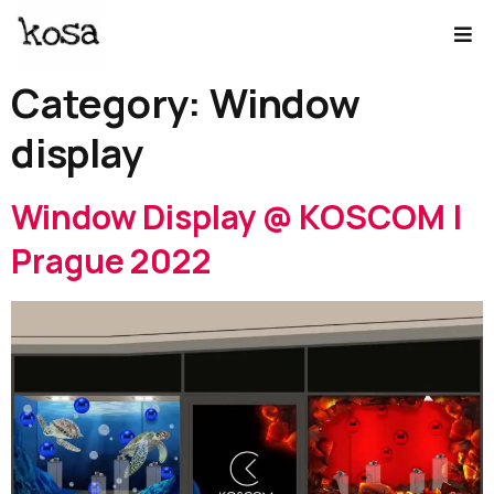
Category:
Window
display
Window Display @ KOSCOM |
Prague 2022