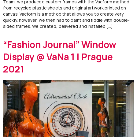
Team, we produced custom frames with the Vacform method
from recycled plastic sheets and original artwork printed on
canvas. Vacform is a method that allows you to create very
quickly, however, we then had to paint and fiddle with double-
sided frames. We created, delivered and installed […]
“Fashion Journal” Window
Display @ VaNa 1 | Prague
2021