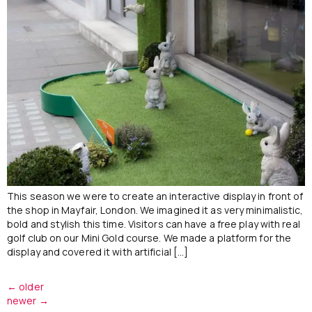
This season we were to create an interactive display in front of
the shop in Mayfair, London. We imagined it as very minimalistic,
bold and stylish this time. Visitors can have a free play with real
golf club on our Mini Gold course. We made a platform for the
display and covered it with artificial […]
←
older
newer
→