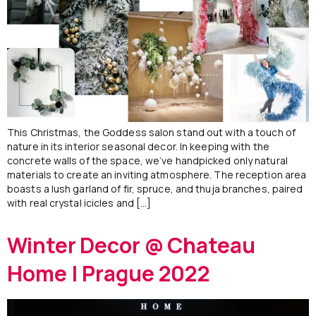
This Christmas, the Goddess salon stand out with a touch of
nature in its interior seasonal decor. In keeping with the
concrete walls of the space, we’ve handpicked only natural
materials to create an inviting atmosphere. The reception area
boasts a lush garland of fir, spruce, and thuja branches, paired
with real crystal icicles and […]
Winter Decor @ Chateau
Home | Prague 2022