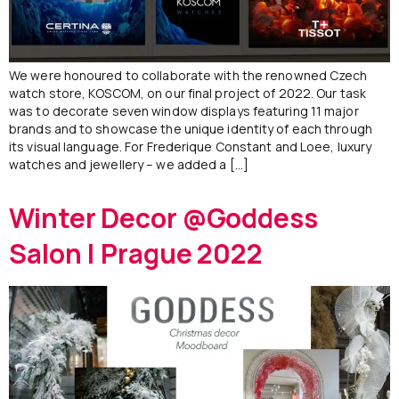
We were honoured to collaborate with the renowned Czech
watch store, KOSCOM, on our final project of 2022. Our task
was to decorate seven window displays featuring 11 major
brands and to showcase the unique identity of each through
its visual language. For Frederique Constant and Loee, luxury
watches and jewellery – we added a […]
Winter Decor @Goddess
Salon | Prague 2022